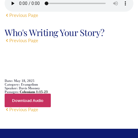
Previous Page
Who's Writing Your Story?
Previous Page
SERMON DETAIL
Date:
May 18, 2025
Category:
Evangelism
Speaker:
Davis Mooney
Passages:
Colossians 1:15-23
Download Audio
Previous Page