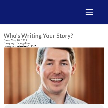
Who's Writing Your Story?
Date:
May 18, 2025
Category:
Evangelism
Passages:
Colossians 1:15-23