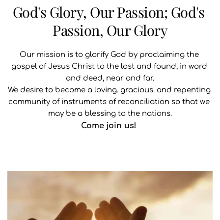
God's Glory, Our Passion; God's 
Passion, Our Glory
Our mission is to glorify God by proclaiming the 
gospel of Jesus Christ to the lost and found, in word 
and deed, near and far.
We desire to become a loving. gracious. and repenting 
community of instruments of reconciliation so that we 
may be a blessing to the nations.
Come join us! 