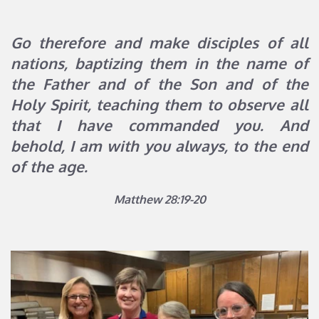
Go therefore and make disciples of all 
nations, baptizing them in the name of 
the Father and of the Son and of the 
Holy Spirit, teaching them to observe all 
that I have commanded you. And 
behold, I am with you always, to the end 
of the age.
Matthew 28:19-20