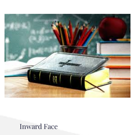
Inward Face