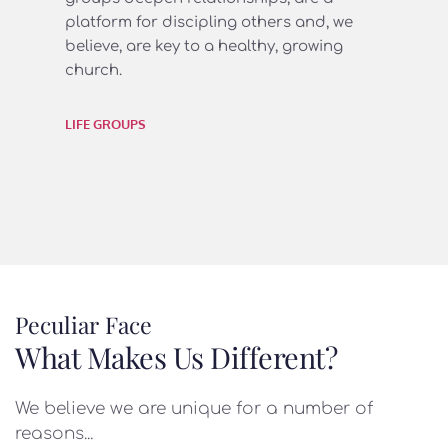
platform for discipling others and, we 
believe, are key to a healthy, growing 
church.
LIFE GROUPS
Peculiar Face
What Makes Us Different?
We believe we are unique for a number of 
reasons...