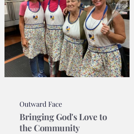
Outward Face
Bringing God's Love to 
the Community 