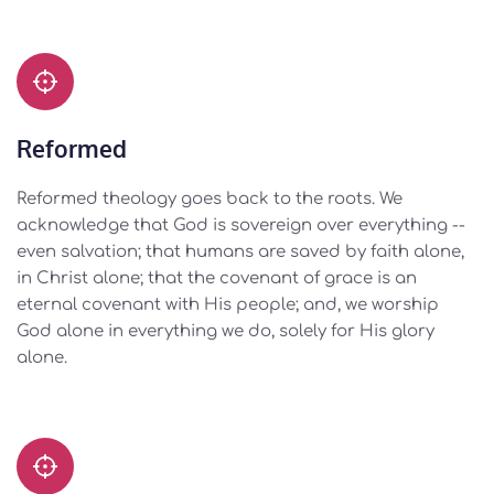
Reformed
Reformed theology goes back to the roots. We 
acknowledge that God is sovereign over everything -- 
even salvation; that humans are saved by faith alone, 
in Christ alone; that the covenant of grace is an 
eternal covenant with His people; and, we worship 
God alone in everything we do, solely for His glory 
alone. 