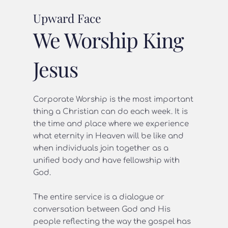
Upward Face
We Worship King 
Jesus
Corporate Worship is the most important 
thing a Christian can do each week. It is 
the time and place where we experience 
what eternity in Heaven will be like and 
when individuals join together as a 
unified body and have fellowship with 
God.
The entire service is a dialogue or 
conversation between God and His 
people reflecting the way the gospel has 