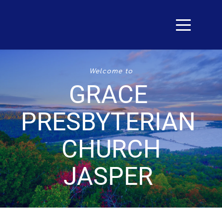
Welcome to
GRACE 
PRESBYTERIAN 
CHURCH
JASPER 