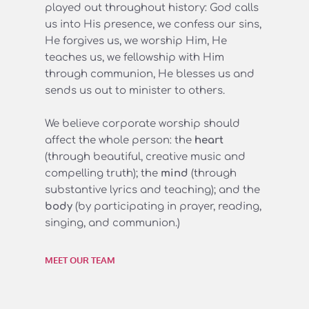
played out throughout history: God calls 
us into His presence, we confess our sins, 
He forgives us, we worship Him, He 
teaches us, we fellowship with Him 
through communion, He blesses us and 
sends us out to minister to others.
We believe corporate worship should 
affect the whole person: the 
heart
(through beautiful, creative music and 
compelling truth); the 
mind 
(through 
substantive lyrics and teaching); and the 
body 
(by participating in prayer, reading, 
singing, and communion.)
MEET OUR TEAM