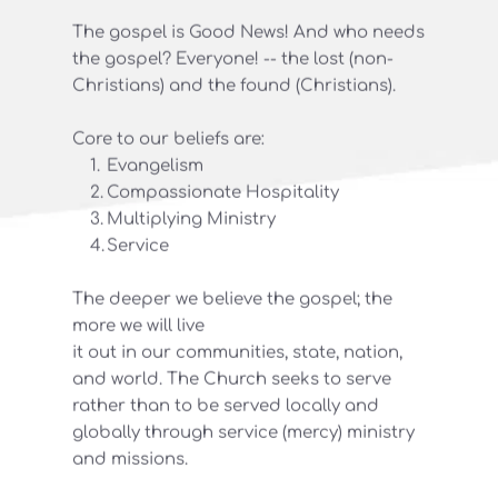
The gospel is Good News! And who needs 
the gospel? Everyone! -- the lost (non-
Christians) and the found (Christians).
Core to our beliefs are:
Evangelism
Compassionate Hospitality
Multiplying Ministry
Service 
The deeper we believe the gospel; the 
more we will live
it out in our communities, state, nation, 
and world. The Church seeks to serve 
rather than to be served locally and 
globally through service (mercy) ministry 
and missions.