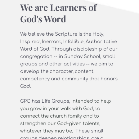
We are Learners of 
God's Word
We believe the Scripture is the Holy, 
Inspired, Inerrant, Infallible, Authoritative 
Word of God. Through discipleship of our 
congregation -- in Sunday School, small 
groups and other activities -- we aim to 
develop the character, content, 
competency and community that honors 
God.
GPC has Life Groups, 
intended to help 
you grow in your walk with God, to 
connect the church family and to 
strengthen our God-given talents, 
whatever they may be. 
 These small 
groups deepen relationships, are a 