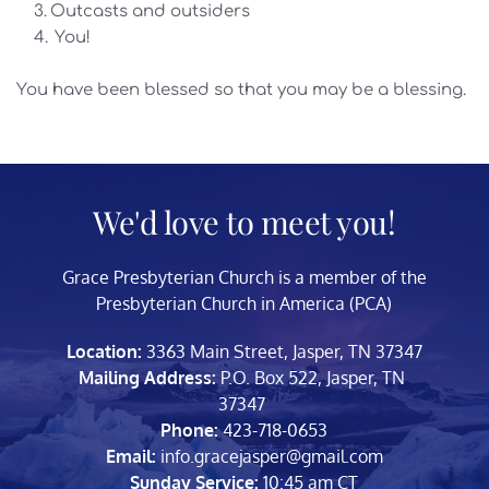
Outcasts and outsiders
 You!
You have been blessed so that you may be a blessing. 
We'd love to meet you!
Grace Presbyterian Church is a member of the 
Presbyterian Church in America (PCA)
Location:
 3363 Main Street, Jasper, TN 37347
Mailing Address: 
P.O. Box 522, Jasper, TN 
37347 
Phone:
 423-718-0653
Email:
 info.gracejasper
@gmail.com
Sunday Service:
 10:45 am CT