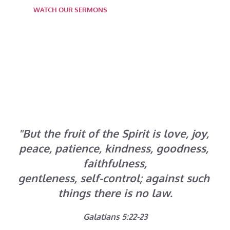
WATCH OUR SERMONS
"But the fruit of the Spirit is love, joy, 
peace, patience, kindness, goodness, 
faithfulness,
gentleness, self-control; against such 
things there is no law.
Galatians 5:22-23