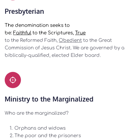
Presbyterian
The denomination seeks to
be: 
Faithful
 to the Scriptures, 
True
to the Reformed Faith, 
Obedient
 to the Great 
Commission of Jesus Christ. We are governed by a 
biblically-qualified, elected Elder board.
Ministry to the Marginalized
Who are the marginalized? 
Orphans and widows
The poor and the prisoners