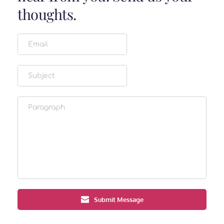
thoughts.
Submit Message