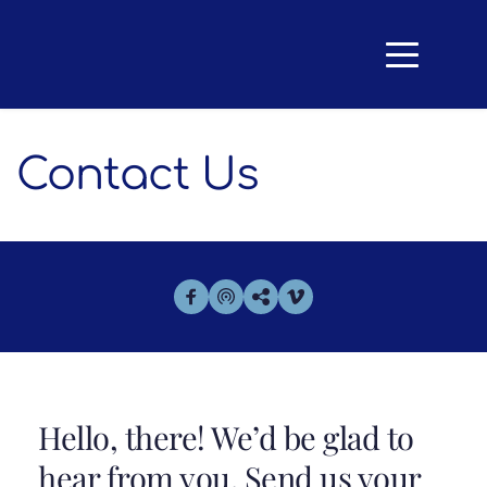
Contact Us
Hello, there! We’d be glad to 
hear from you. Send us your 