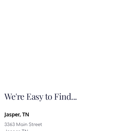
We're Easy to Find...
Jasper, TN
3363 Main Street