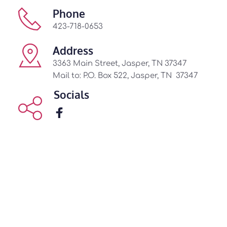
Phone
423-718-0653
Address
3363 Main Street, Jasper, TN 37347
Mail to: P.O. Box 522, Jasper, TN  37347 
Socials