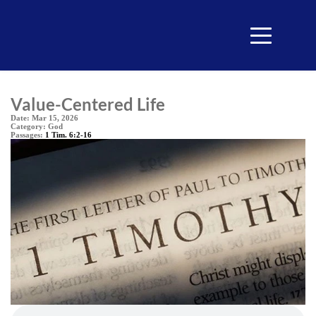
Value-Centered Life
Date:
Mar 15, 2026
Category:
God
Passages:
1 Tim. 6:2-16