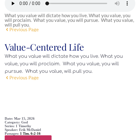
What you value will dictate how you live. What you value, you
will proclaim. What you value, you will pursue. What you value,
will pull you.
Previous Page
Value-Centered Life
What you value will dictate how you live. What you
value, you will proclaim. What you value, you will
pursue. What you value, will pull you.
Previous Page
SERMON DETAIL
Date:
Mar 15, 2026
Category:
God
Series:
1 Timothy
Speaker:
Erik McDaniel
Passages:
1 Tim. 6:2-16